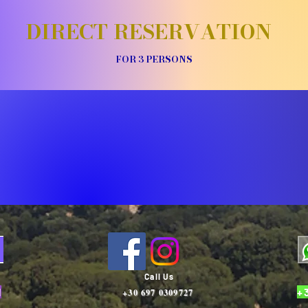
DIRECT RESERVATION
FOR 3 PERSONS
Call Us
1
+
+30 697 0309727