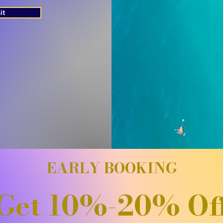
it
EARLY BOOKING
Get 10%-20% Of