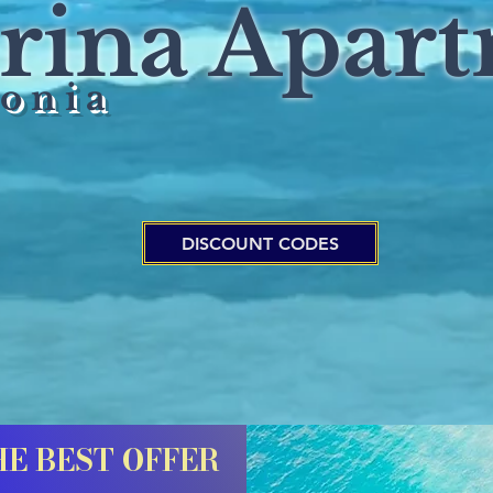
arina Apar
 o n i a
DISCOUNT CODES
HE BEST OFFER