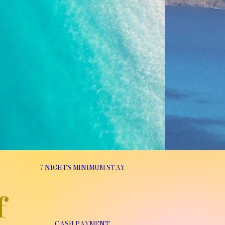
7 NIGHTS MINIMUM STAY
f
CASH PAYMENT