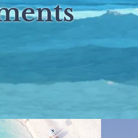
tments