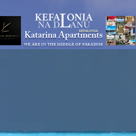
KEFALONIA apartments for rent kefalonia accommodation
appartamenti cefalonia
Katarina Apartments
KEFALONIA
WE ARE IN THE MIDDLE OF PARADISE