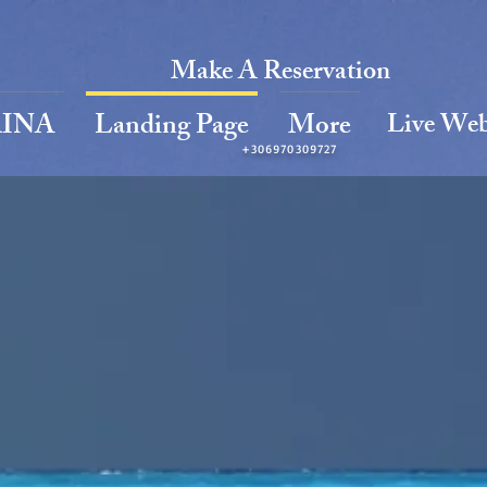
Make A Reservation
Live We
INA
Landing Page
More
+306970309727