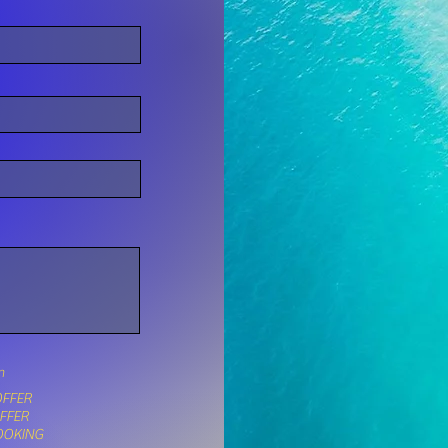
n
FFER
OFFER
OOKING