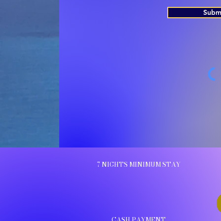
Subm
7 NIGHTS MINIMUM STAY
CASH PAYMENT