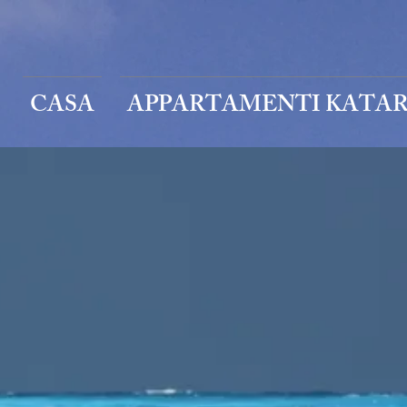
CASA
APPARTAMENTI KATAR