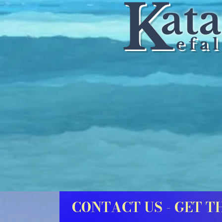
K
at
e
f a l
CONTACT US - GET T