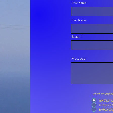
First Name
Last Name
Email
Message
Select an optio
GROUP O
FAMILY 
EARLY B