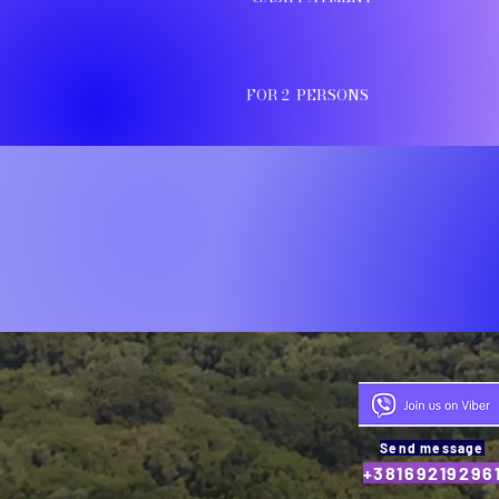
FOR 2 PERSONS
Send message
+38169219296