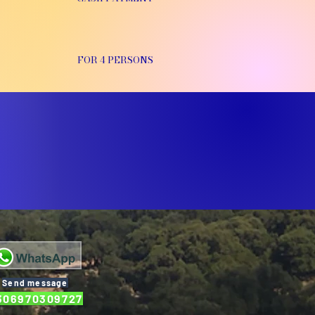
FOR 4 PERSONS
Send message
306970309727