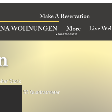
Make A Reservation
Live We
INA WOHNUNGEN
More
+306970309727
n
iter Stock
55 Quadratmeter