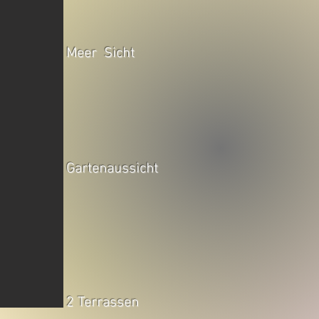
Meer Sicht
Gartenaussicht
2 Terrassen
falonianadlanu.com/galery-app6