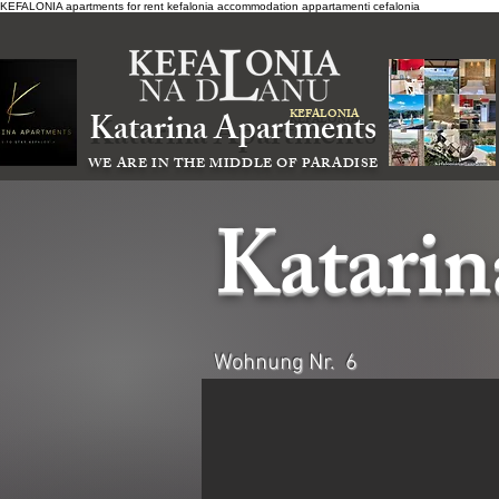
KEFALONIA apartments for rent kefalonia accommodation
appartamenti cefalonia
Katarina Apartments
KEFALONIA
WE ARE IN THE MIDDLE OF PARADISE
Katari
Wohnung Nr. 6
Katarina Apartments ,accommodation cephaloniaatarina A
Katarina Apartments ,accommodation cephaloniaatarina A