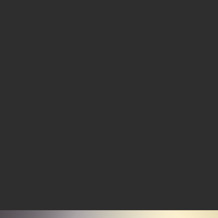
http://ke