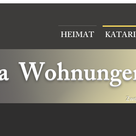
HEIMAT
KATAR
na Wohnunge
Zwe
partments ,accommodation cephaloniaatarina Apartments ,accommodation cephaloniaatarina Apartm
partments ,accommodation cephaloniaatarina Apartments ,accommodation cephaloniaatarina Apartments ,accommodation cephalonia