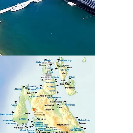
BEST AREA
TO
STAY
YOUR
HOLIDAY
STARTS
HERE