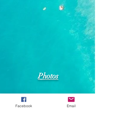
Photos
Facebook
Email