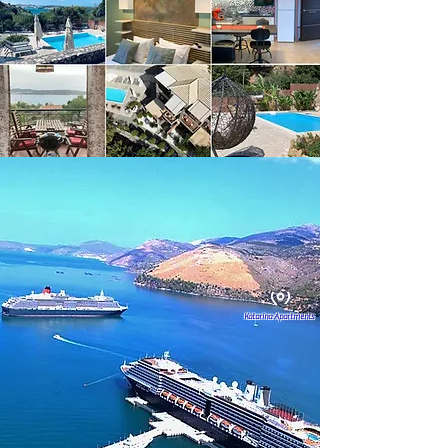
Katarina Apartments