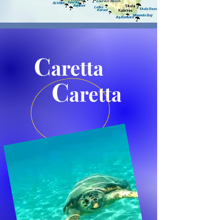
C
aretta
C
aretta