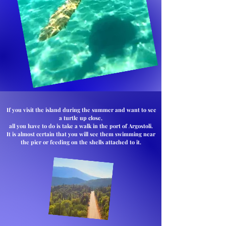
If you visit the island during the summer and want to see
a turtle up close,
all you have to do is take a walk in the port of Argostoli.
It is almost certain that you will see them swimming near
the pier or feeding on the shells attached to it.