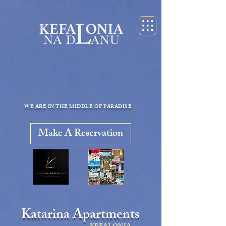
KEFALONIA apartments for rent kefalonia accommodation
appartamenti cefalonia
WE ARE IN THE MIDDLE OF PARADISE
Make A Reservation
Katarina Apartments