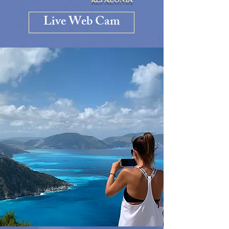
KEFALONIA
Live Web Cam