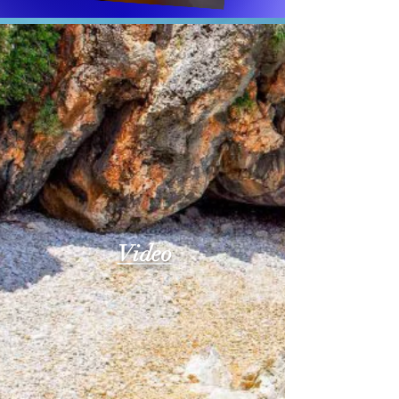
Video