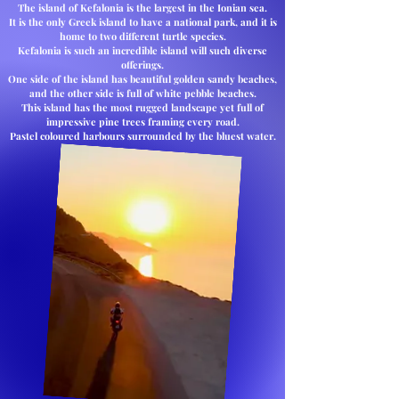
The island of Kefalonia is the largest in the Ionian sea.
It is the only Greek island to have a national park, and it is
home to two different turtle species.
Kefalonia is such an incredible island will such diverse
offerings.
One side of the island has beautiful golden sandy beaches,
and the other side is full of white pebble beaches.
This island has the most rugged landscape yet full of
impressive pine trees framing every road.
Pastel coloured harbours surrounded by the bluest water.