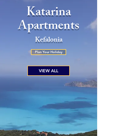
Katarina
Apartments
Kefalonia
Plan Your Holiday
VIEW ALL