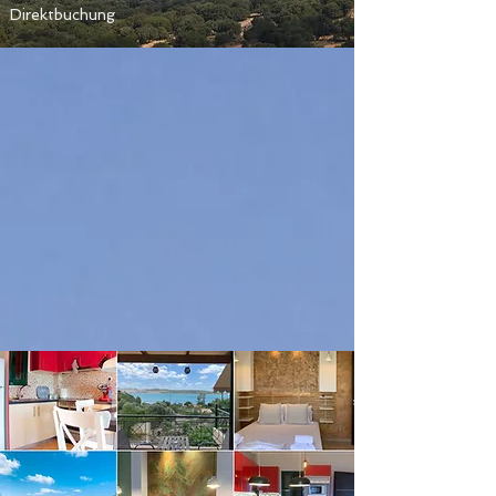
Direktbuchung